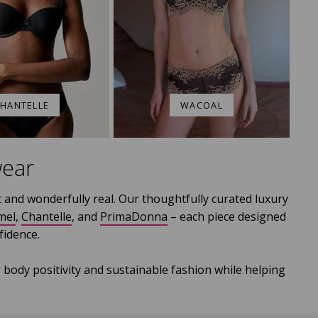
HANTELLE
WACOAL
wear
 and wonderfully real. Our thoughtfully curated luxury
mel
,
Chantelle
, and
PrimaDonna
– each piece designed
idence.
 body positivity and sustainable fashion while helping