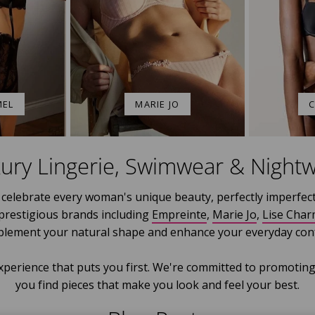
MEL
MARIE JO
C
ury Lingerie, Swimwear & Night
celebrate every woman's unique beauty, perfectly imperfect
 prestigious brands including
Empreinte
,
Marie Jo
,
Lise Char
plement your natural shape and enhance your everyday conf
xperience that puts you first. We're committed to promoting
you find pieces that make you look and feel your best.