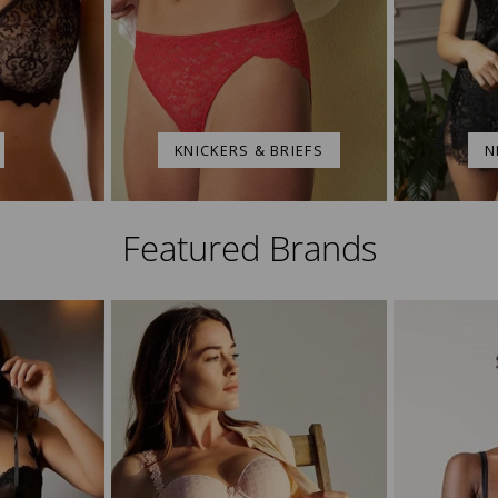
KNICKERS & BRIEFS
N
Featured Brands