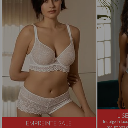
LIS
Indulge in lux
EMPREINTE SALE
reductions 