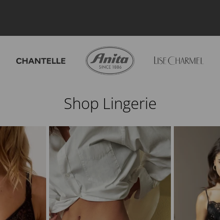
Shop Lingerie