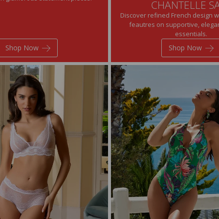
CHANTELLE S
Discover refined French design w
feautres on supportive, eleg
essentials.
Shop Now
Shop Now