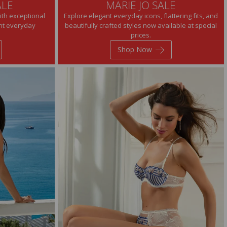
ALE
MARIE JO SALE
ith exceptional
Explore elegant everyday icons, flattering fits, and
ant everyday
beautifully crafted styles now available at special
prices.
Shop Now