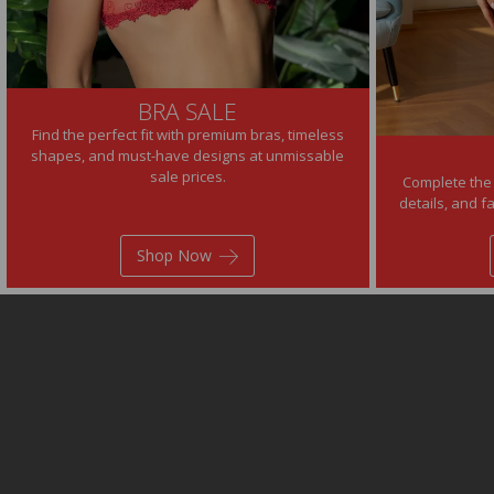
BRA SALE
Find the perfect fit with premium bras, timeless
shapes, and must-have designs at unmissable
sale prices.
Complete the 
details, and f
Shop Now