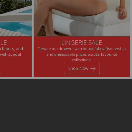
LE
LINGERIE SALE
 fabrics, and
Elevate top drawers with beautiful craftsmanship
with special
and unmissable prices across favourite
collections.
Shop Now