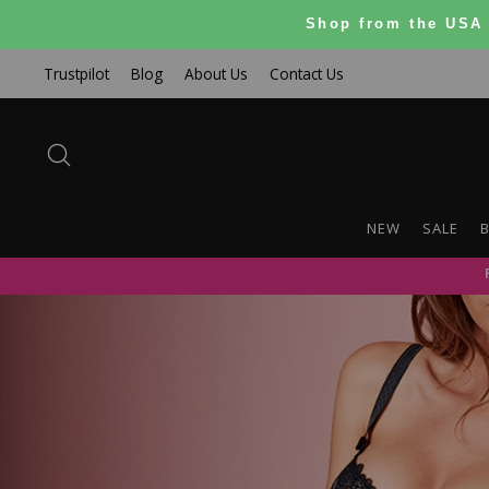
Skip
Shop from the USA 
to
content
Trustpilot
Blog
About Us
Contact Us
SEARCH
NEW
SALE
B