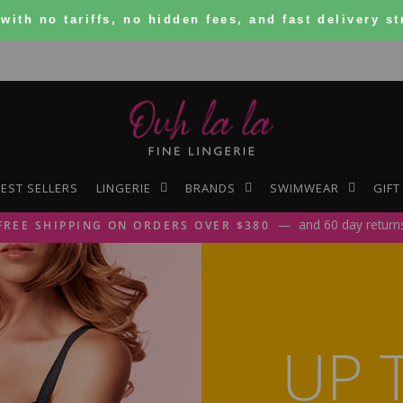
with no tariffs, no hidden fees, and
fast delivery
st
Ouh
La
EST SELLERS
LINGERIE
BRANDS
SWIMWEAR
GIFT
La
and 60 day return
FREE SHIPPING ON ORDERS OVER $380
Pause
slideshow
UP 