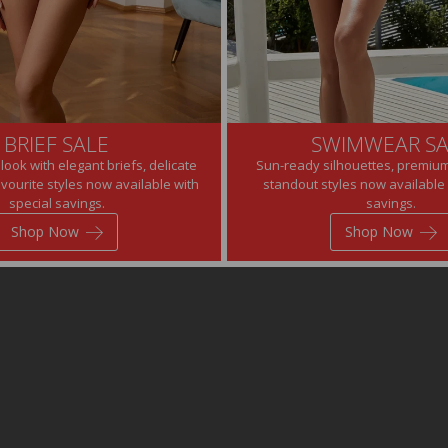
BRIEF SALE
SWIMWEAR SA
look with elegant briefs, delicate
Sun-ready silhouettes, premium
avourite styles now available with
standout styles now available 
special savings.
savings.
Shop Now
Shop Now