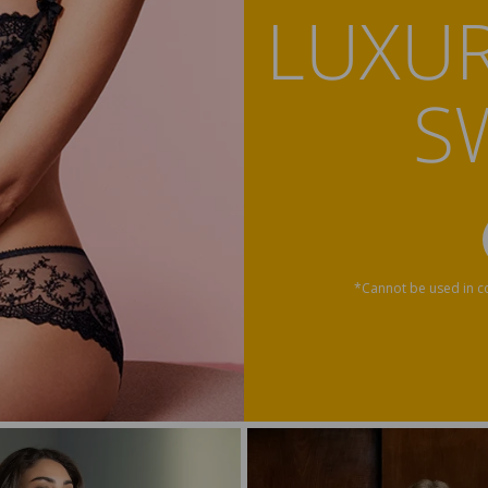
LUXUR
S
*Cannot be used in co