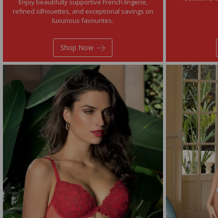
Enjoy beautifully supportive French lingerie,
refined silhouettes, and exceptional savings on
luxurious favourites.
Shop Now