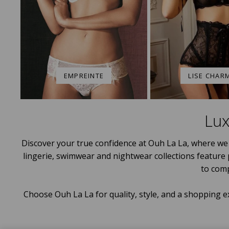
EMPREINTE
LISE CHAR
Lux
Discover your true confidence at Ouh La La, where we 
lingerie, swimwear and nightwear collections feature
to com
Choose Ouh La La for quality, style, and a shopping e