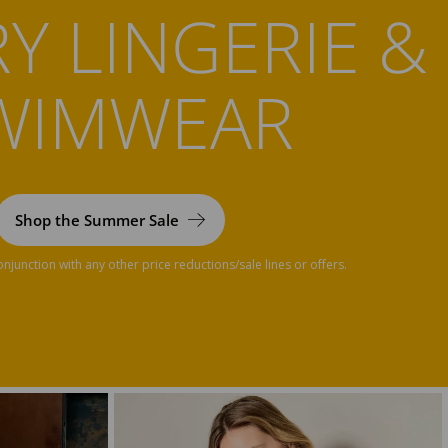
Y LINGERIE &
WIMWEAR
Shop the Summer Sale
njunction with any other price reductions/sale lines or offers.