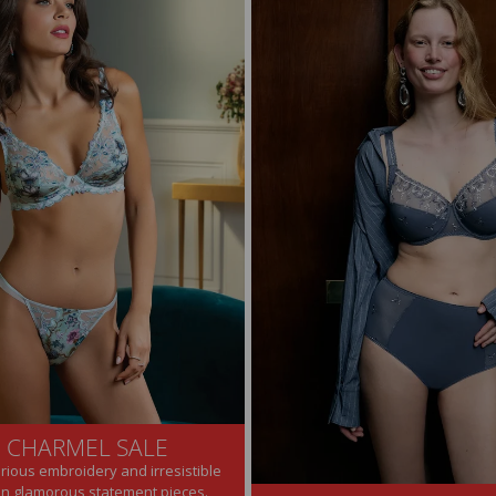
E CHARMEL SALE
urious embroidery and irresistible
on glamorous statement pieces.