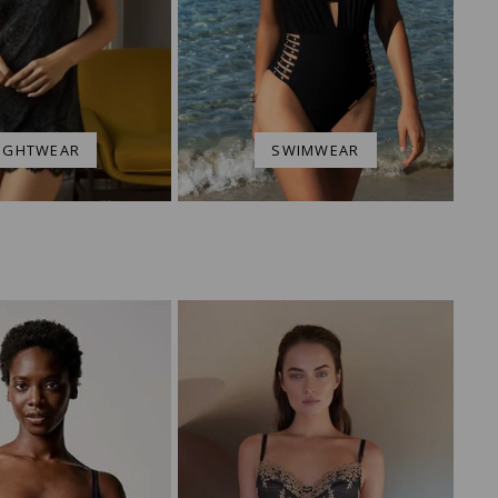
IGHTWEAR
SWIMWEAR