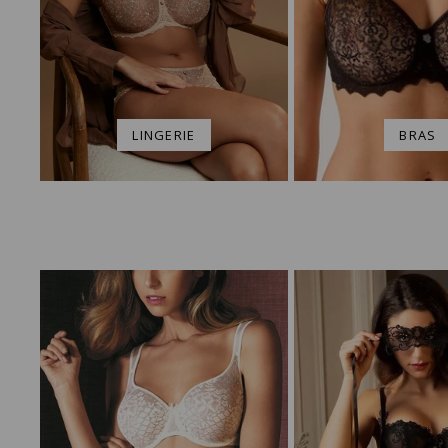
LINGERIE
BRAS